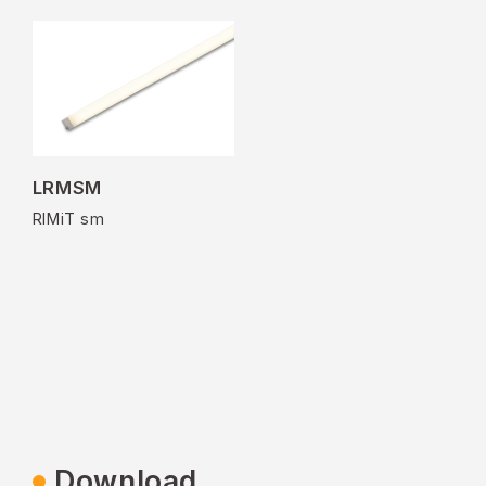
LRMSM
RIMiT sm
Download