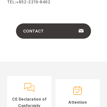
TEL:+852-2219-8462
CONTACT
CE Declaration of
Attention
Conformity