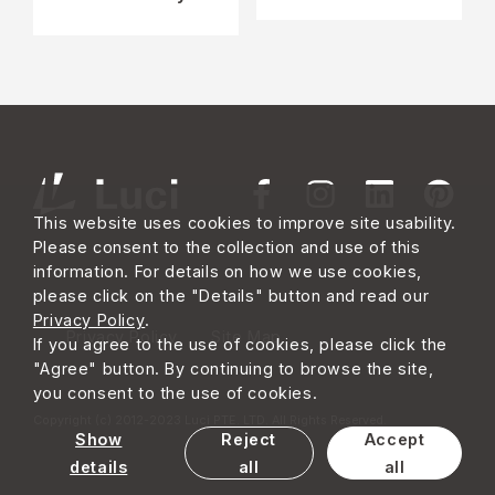
This website uses cookies to improve site usability.
Please consent to the collection and use of this
information. For details on how we use cookies,
please click on the "Details" button and read our
Privacy Policy
.
Privacy Policy
Site Map
If you agree to the use of cookies, please click the
"Agree" button. By continuing to browse the site,
you consent to the use of cookies.
Copyright (c) 2012-2023 Luci PTE. LTD. All Rights Reserved.
Show
Reject
Accept
details
all
all