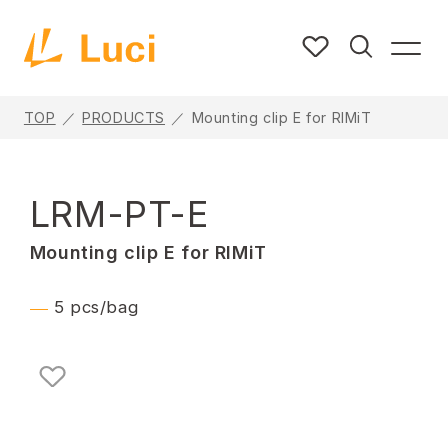
TOP
PRODUCTS
Mounting clip E for RIMiT
LRM-PT-E
Mounting clip E for RIMiT
5 pcs/bag