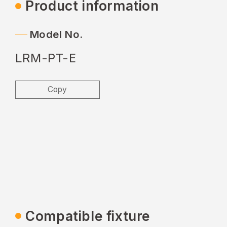
Product information
Model No.
LRM-PT-E
Copy
Compatible fixture