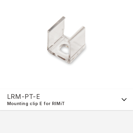
LRM-PT-E
Mounting clip E for RIMiT