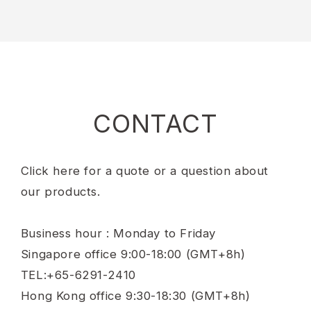
CONTACT
Click here for a quote or a question about
our products.
Business hour : Monday to Friday
Singapore office 9:00-18:00 (GMT+8h)
TEL:+65-6291-2410
Hong Kong office 9:30-18:30 (GMT+8h)