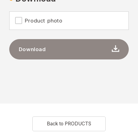
Product photo
Download
Back to PRODUCTS