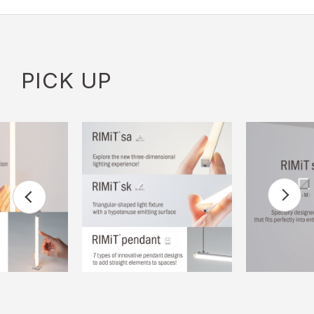
PICK UP